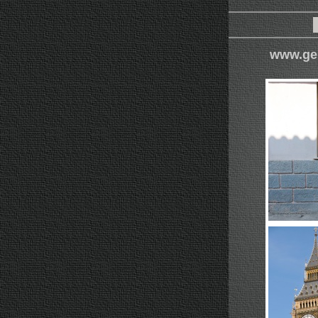
www.ge