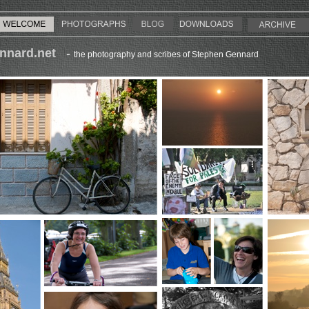
nnard.net
-
the photography and scribes of Stephen Gennard